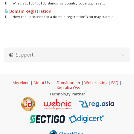
1) What is ccTLD? ccTLD stands for country code top-level...
Domain Registration
1) How can I proceed for a domain registration?You may submit...
Support
Merekmu
|
About Us
|
|
Domänpriser
|
Web Hosting
|
FAQ
|
|
Kontakta Oss
Technology Partner