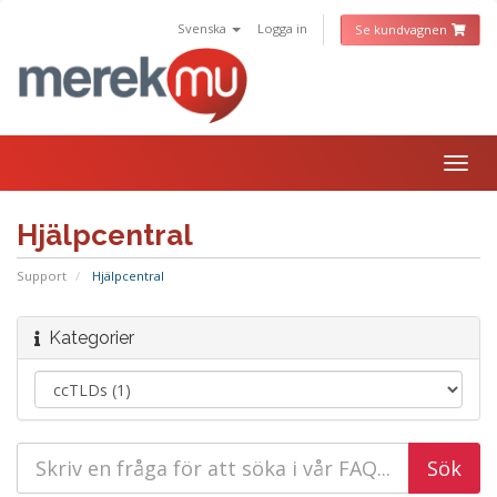
Svenska
Logga in
Se kundvagnen
Togg
navig
Hjälpcentral
Support
Hjälpcentral
Kategorier