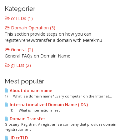
Kategorier
ccTLDs (1)
Domain Operation (3)
This section provide steps on how you can
register/renew/transfer a domain with Merekmu
General (2)
General FAQs on Domain Name
gTLDs (2)
Mest populär
About domain name
1) What is a domain name? Every computer on the Internet...
Internationalized Domain Name (IDN)
1) What is Internationalized...
Domain Transfer
Glossary: Registrar: A registrar is a company that provides domain
registration and...
.ID ccTLD