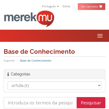
Português
Entrar
Ver Carrinho
Togg
navig
Base de Conhecimento
Suporte
Base de Conhecimento
Categorias