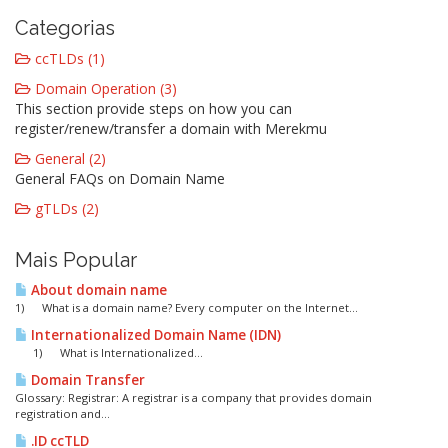
Categorias
ccTLDs (1)
Domain Operation (3)
This section provide steps on how you can
register/renew/transfer a domain with Merekmu
General (2)
General FAQs on Domain Name
gTLDs (2)
Mais Popular
About domain name
1) What is a domain name? Every computer on the Internet...
Internationalized Domain Name (IDN)
1) What is Internationalized...
Domain Transfer
Glossary: Registrar: A registrar is a company that provides domain
registration and...
.ID ccTLD