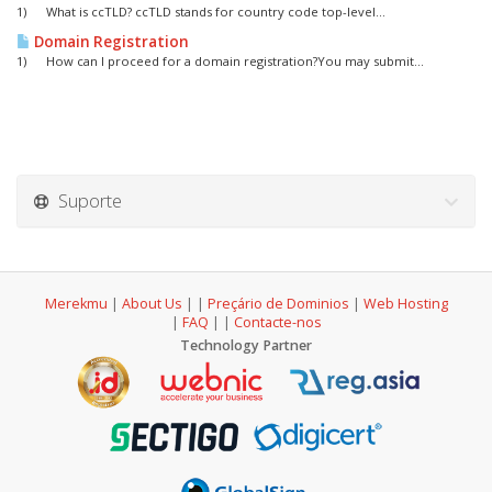
1) What is ccTLD? ccTLD stands for country code top-level...
Domain Registration
1) How can I proceed for a domain registration?You may submit...
Suporte
Merekmu
|
About Us
|
|
Preçário de Dominios
|
Web Hosting
|
FAQ
|
|
Contacte-nos
Technology Partner