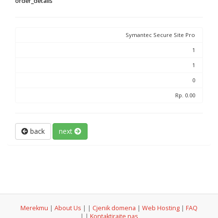
order_details
Symantec Secure Site Pro
1
1
0
Rp. 0.00
back
next
Merekmu
|
About Us
|
|
Cjenik domena
|
Web Hosting
|
FAQ
|
|
Kontaktirajte nas