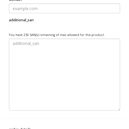
additional_san
.
You have 250 SAN(s) remaining of max allowed for this product.