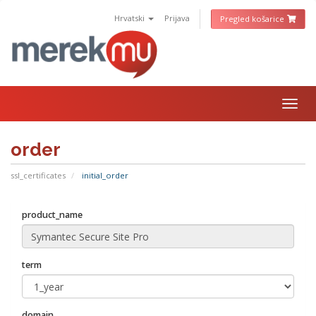
Hrvatski
Prijava
Pregled košarice
Togg
navig
order
ssl_certificates
initial_order
product_name
term
domain