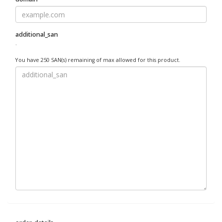
additional_san
.
You have 250 SAN(s) remaining of max allowed for this product.