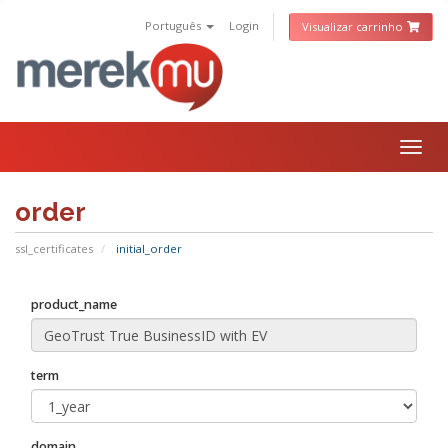
Português
Login
Visualizar carrinho
Togg
navig
order
ssl_certificates
initial_order
product_name
term
domain