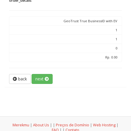
order_details
GeoTrust True BusinessID with EV
1
1
0
Rp. 0.00
back
next
Merekmu
|
About Us
|
|
Preços de Domínio
|
Web Hosting
|
FAQ
|
|
Contato