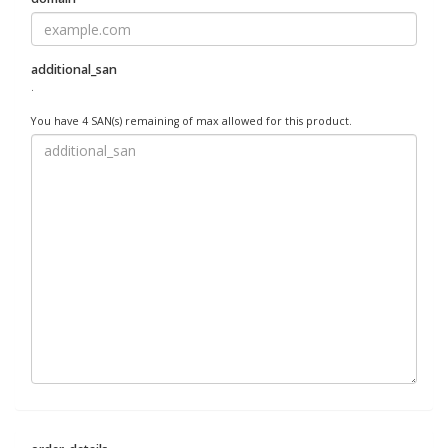
additional_san
.
You have 4 SAN(s) remaining of max allowed for this product.