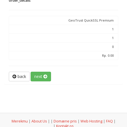
order_details
GeoTrust QuickSSL Premium
1
1
0
Rp. 0.00
back
next
Merekmu
|
About Us
|
|
Domæne pris
|
Web Hosting
|
FAQ
|
|
Kontakt os