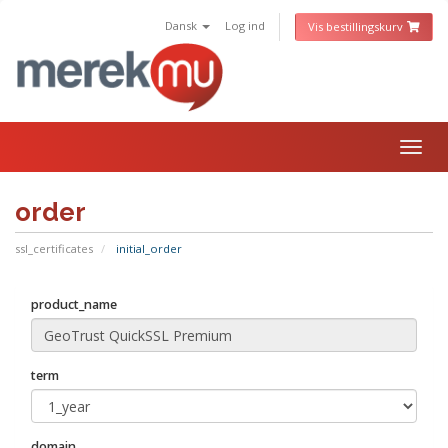
Dansk
Log ind
Vis bestillingskurv
Togg
navig
order
ssl_certificates
initial_order
product_name
term
domain