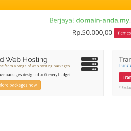
Berjaya!
domain-anda.my.
Rp.50.000,00
Pemes
d Web Hosting
Tra
Transfe
e from a range of web hosting packages
ve packages designed to fit every budget
Tran
plore packages now
* Excl