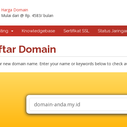
Harga Domain
Mulai dari @ Rp. 4583/ bulan
sting
Knowledgebase
Sertifikat SSL
Status Jaringa
ftar Domain
ur new domain name. Enter your name or keywords below to check avai