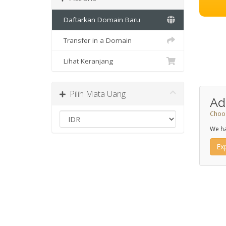
Daftarkan Domain Baru
Transfer in a Domain
Lihat Keranjang
Pilih Mata Uang
Ad
Choos
We ha
Ex