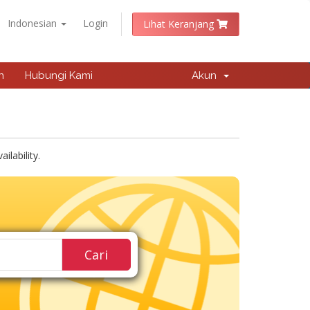
Indonesian
Login
Lihat Keranjang
n
Hubungi Kami
Akun
lability.
Cari