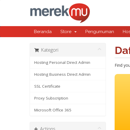
Beranda
Store
Pengumuman
Ho
Da
Kategori
Hosting Personal Direct Admin
Find yo
Hosting Business Direct Admin
SSL Certificate
Proxy Subscription
Microsoft Office 365
Actions