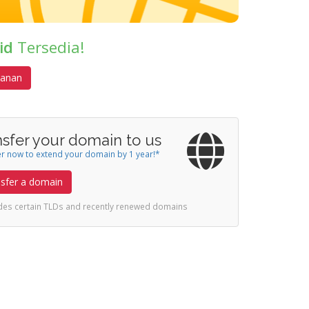
id
Tersedia!
anan
nsfer your domain to us
r now to extend your domain by 1 year!*
sfer a domain
udes certain TLDs and recently renewed domains